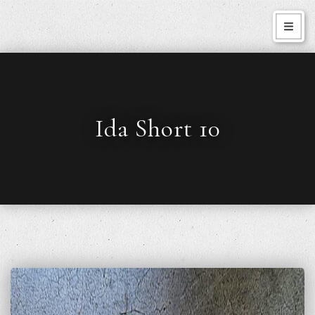
Ida Short 10