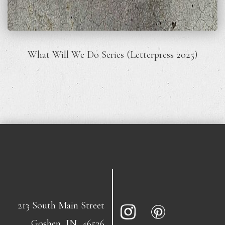
What Will We Do Series (Letterpress 2025)
213 South Main Street
Goshen, IN, 46526